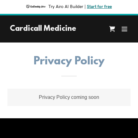
Try Airo AI Builder
|
Start for free
Cardicall Medicine
Privacy Policy
Privacy Policy coming soon