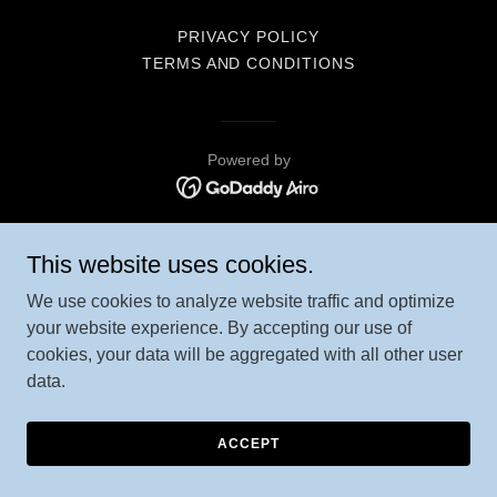
PRIVACY POLICY
TERMS AND CONDITIONS
Powered by
This website uses cookies.
We use cookies to analyze website traffic and optimize
your website experience. By accepting our use of
cookies, your data will be aggregated with all other user
data.
ACCEPT